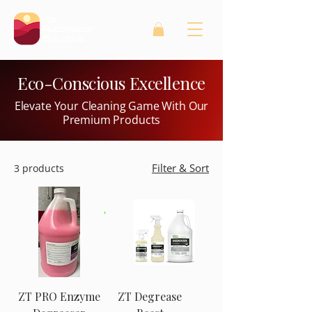
Eco-Conscious Excellence
Elevate Your Cleaning Game With Our
Premium Products
Filter & Sort
3 products
ZT PRO Enzyme
ZT Degrease