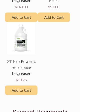
Degreaser
Beast
Price
Price
$140.00
$92.00
Add to Cart
Add to Cart
ZT Pro Power 4
Aerospace
Degreaser
Price
$19.75
Add to Cart
Support Documents