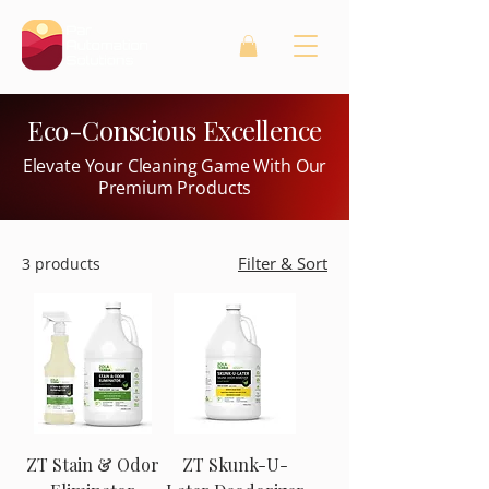
Eco-Conscious Excellence
Elevate Your Cleaning Game With Our
Premium Products
Filter & Sort
3 products
ZT Stain & Odor
ZT Skunk-U-