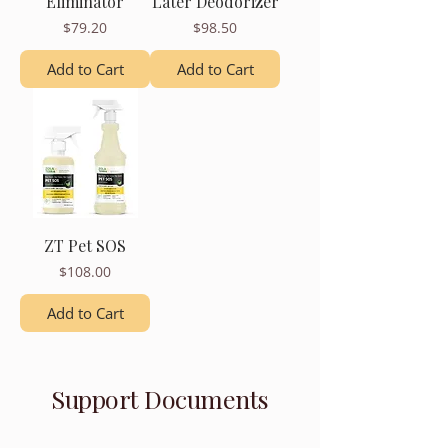
Eliminator
Later Deodorizer
Price
Price
$79.20
$98.50
Add to Cart
Add to Cart
ZT Pet SOS
Price
$108.00
Add to Cart
Support Documents