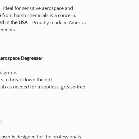
– Ideal for sensitive aerospace and
e
from harsh chemicals is a concern.
d in the USA
– Proudly made in America
edients.
Aerospace Degrease
r
nd grime.
s to break down the dirt.
rub as needed for a spotless, grease-free
!
ser is designed for the professionals