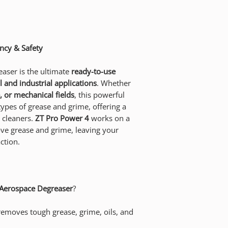
ncy & Safety
aser is the ultimate
ready-to-use
 and industrial applications
. Whether
 or mechanical fields
, this powerful
 types of grease and grime, offering a
c cleaners.
ZT Pro Power 4
works on a
ve grease and grime, leaving your
ction.
Aerospace Degreaser
?
removes tough grease, grime, oils, and