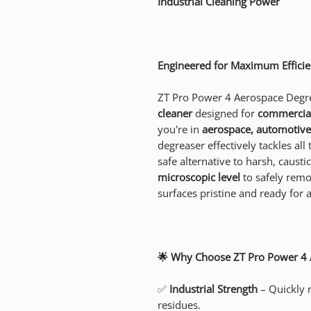
Industrial Cleaning Power
Engineered for Maximum Efficie
ZT Pro Power 4 Aerospace Degre
cleaner
designed for
commercial
you're in
aerospace, automotive,
degreaser effectively tackles all
safe alternative to harsh, causti
microscopic level
to safely remo
surfaces pristine and ready for a
🌟 Why Choose ZT Pro Power 4 
✅
Industrial Strength
– Quickly 
residues.