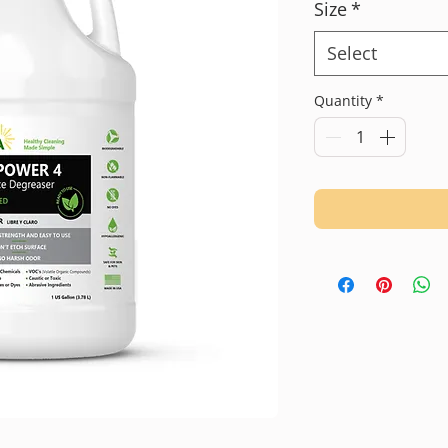
Size
*
Select
Quantity
*