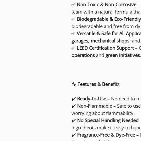
✅
Non-Toxic & Non-Corrosive
– 
team with a natural formula that
✅
Biodegradable & Eco-Friendly
biodegradable and free from dye
✅
Versatile & Safe for All Applic
garages
,
mechanical shops
, an
✅
LEED Certification Support
– C
operations
and
green initiatives
.
🔧 Features & Benefit
s
✔️
Ready-to-Use
– No need to mi
✔️
Non-Flammable
– Safe to use
worrying about flammability.
✔️
No Special Handling Needed
–
ingredients make it easy to hand
✔️
Fragrance-Free & Dye-Free
– 