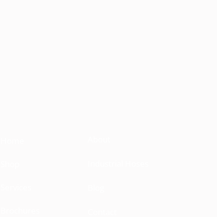
About
Home
Industrial Hoses
Shop
Services
Blog
Brochures
Contact