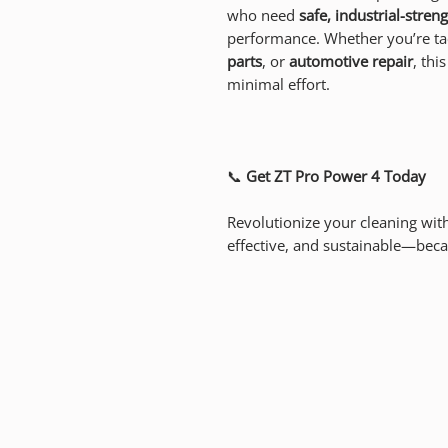
who need
safe, industrial-stren
performance. Whether you’re ta
parts
, or
automotive repair
, thi
minimal effort.
📞
Get ZT Pro Power 4 Today
Revolutionize your cleaning wit
effective, and sustainable—beca