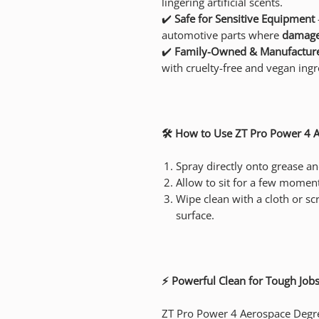
lingering artificial scents.
✔️
Safe for Sensitive Equipment
automotive parts where
damag
✔️
Family-Owned & Manufacture
with cruelty-free and vegan ingr
🛠️ How to Use ZT Pro Power 4 
Spray directly onto grease a
Allow to sit for a few moment
Wipe clean with a cloth or sc
surface.
⚡ Powerful Clean for Tough Jobs
ZT Pro Power 4 Aerospace Degrea