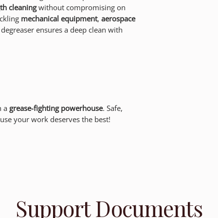
gth cleaning
without compromising on
ckling
mechanical equipment
,
aerospace
s degreaser ensures a deep clean with
h a
grease-fighting powerhouse
. Safe,
use your work deserves the best!
Support Documents