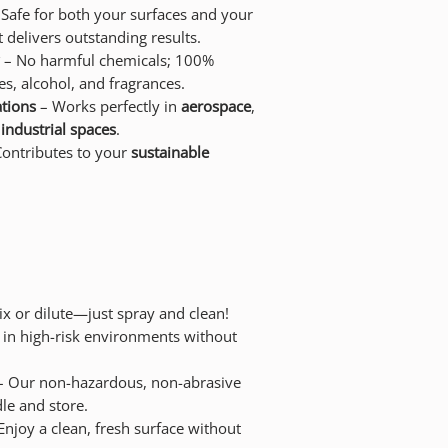
Safe for both your surfaces and your
 delivers outstanding results.
– No harmful chemicals; 100%
s, alcohol, and fragrances.
ations
– Works perfectly in
aerospace
,
d
industrial spaces
.
ontributes to your
sustainable
x or dilute—just spray and clean!
 in high-risk environments without
 Our non-hazardous, non-abrasive
le and store.
Enjoy a clean, fresh surface without