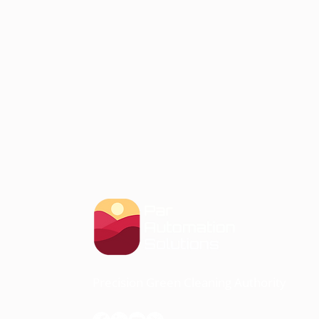
Precision Green Cleaning Authority