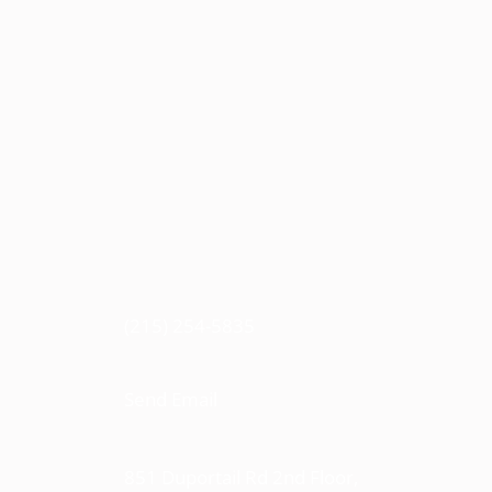
(215) 254-5835
Send Email
851 Duportail Rd 2nd Floor,