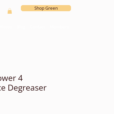
Shop Green
l Hoses
Blog
Contact
Members
ower 4
e Degreaser
e