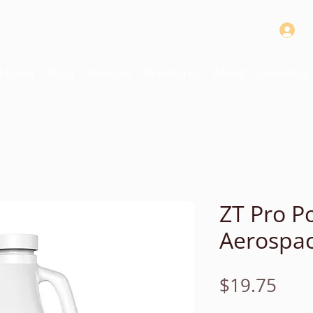
Home
Shop
Services
Brochures
About
Industria
ZT Pro P
Aerospac
Pric
$19.75