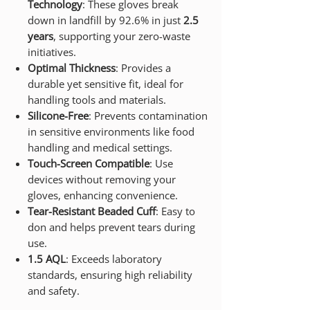
Technology
: These gloves break
down in landfill by 92.6% in just
2.5
years
, supporting your zero-waste
initiatives.
Optimal Thickness
: Provides a
durable yet sensitive fit, ideal for
handling tools and materials.
Silicone-Free
: Prevents contamination
in sensitive environments like food
handling and medical settings.
Touch-Screen Compatible
: Use
devices without removing your
gloves, enhancing convenience.
Tear-Resistant Beaded Cuff
: Easy to
don and helps prevent tears during
use.
1.5 AQL
: Exceeds laboratory
standards, ensuring high reliability
and safety.