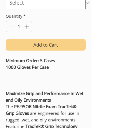
Quantity
*
Add to Cart
Minimum Order: 5 Cases
1000 Gloves Per Case
Maximize Grip and Performance in Wet
and Oily Environments
The
PF-95OR Nitrile Exam TracTek®
Grip Gloves
are engineered for use in
rugged, wet, and oily environments.
Featuring
TracTek® Grip Technology