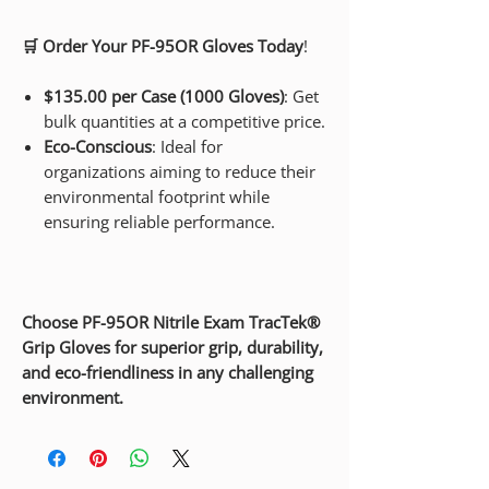
🛒 Order Your PF-95OR Gloves Today
!
$135.00 per Case (1000 Gloves)
: Get
bulk quantities at a competitive price.
Eco-Conscious
: Ideal for
organizations aiming to reduce their
environmental footprint while
ensuring reliable performance.
Choose PF-95OR Nitrile Exam TracTek®
Grip Gloves for superior grip, durability,
and eco-friendliness in any challenging
environment.