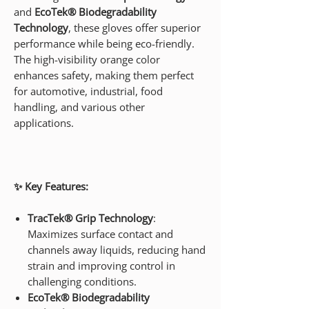
and
EcoTek® Biodegradability
Technology
, these gloves offer superior
performance while being eco-friendly.
The high-visibility orange color
enhances safety, making them perfect
for automotive, industrial, food
handling, and various other
applications.
✨ Key Features:
TracTek® Grip Technology
:
Maximizes surface contact and
channels away liquids, reducing hand
strain and improving control in
challenging conditions.
EcoTek® Biodegradability