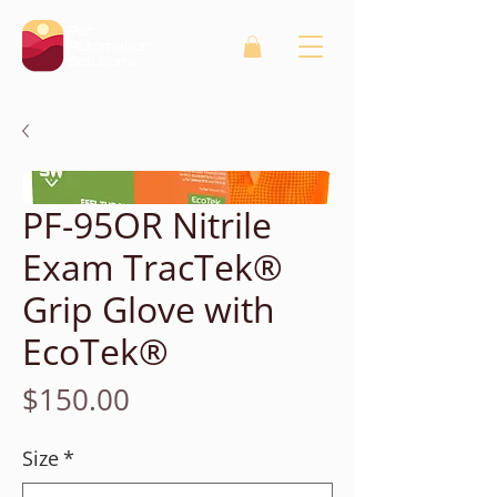
PF-95OR Nitrile
Exam TracTek®
Grip Glove with
EcoTek®
Price
$150.00
Size
*