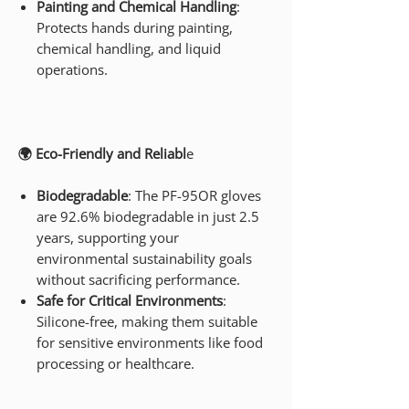
Painting and Chemical Handling
:
Protects hands during painting,
chemical handling, and liquid
operations.
🌍 Eco-Friendly and Reliabl
e
Biodegradable
: The PF-95OR gloves
are 92.6% biodegradable in just 2.5
years, supporting your
environmental sustainability goals
without sacrificing performance.
Safe for Critical Environments
:
Silicone-free, making them suitable
for sensitive environments like food
processing or healthcare.