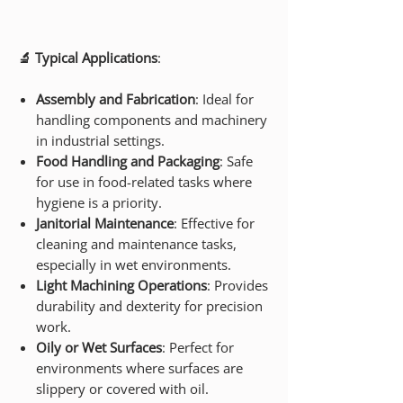
🔬 Typical Applications
:
Assembly and Fabrication
: Ideal for
handling components and machinery
in industrial settings.
Food Handling and Packaging
: Safe
for use in food-related tasks where
hygiene is a priority.
Janitorial Maintenance
: Effective for
cleaning and maintenance tasks,
especially in wet environments.
Light Machining Operations
: Provides
durability and dexterity for precision
work.
Oily or Wet Surfaces
: Perfect for
environments where surfaces are
slippery or covered with oil.