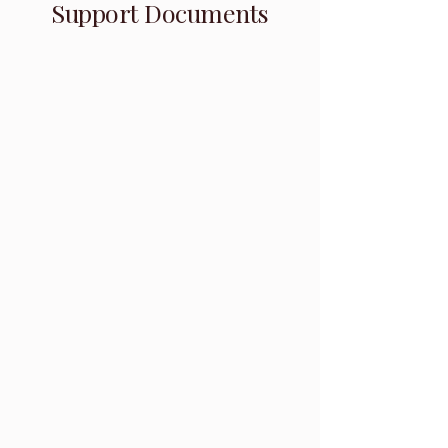
Support Documents