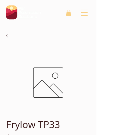
Frylow TP33