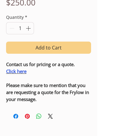
Price
$250.00
Quantity
*
Add to Cart
Contact us for pricing or a quote.
Click here
Please make sure to mention that you
are requesting a quote for the Frylow in
your message.