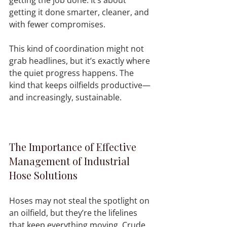
getting it done smarter, cleaner, and 
with fewer compromises.
This kind of coordination might not 
grab headlines, but it’s exactly where 
the quiet progress happens. The 
kind that keeps oilfields productive—
and increasingly, sustainable.
The Importance of Effective 
Management of Industrial 
Hose Solutions
Hoses may not steal the spotlight on 
an oilfield, but they’re the lifelines 
that keep everything moving. Crude, 