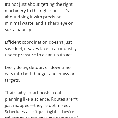
It’s not just about getting the right 
machinery to the right spot—it’s 
about doing it with precision, 
minimal waste, and a sharp eye on 
sustainability.
Efficient coordination doesn’t just 
save fuel; it saves face in an industry 
under pressure to clean up its act.
Every delay, detour, or downtime 
eats into both budget and emissions 
targets.
That’s why smart hosts treat 
planning like a science. Routes aren’t 
just mapped—they’re optimized. 
Schedules aren’t just tight—they’re 
calibrated to squeeze every ounce of 