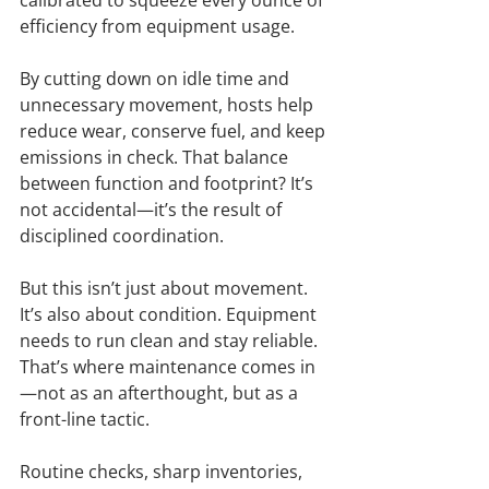
efficiency from equipment usage.
By cutting down on idle time and 
unnecessary movement, hosts help 
reduce wear, conserve fuel, and keep 
emissions in check. That balance 
between function and footprint? It’s 
not accidental—it’s the result of 
disciplined coordination.
But this isn’t just about movement. 
It’s also about condition. Equipment 
needs to run clean and stay reliable. 
That’s where maintenance comes in
—not as an afterthought, but as a 
front-line tactic.
Routine checks, sharp inventories, 