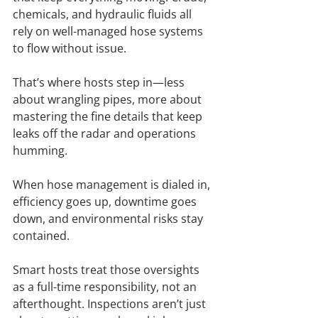
chemicals, and hydraulic fluids all 
rely on well-managed hose systems 
to flow without issue.
That’s where hosts step in—less 
about wrangling pipes, more about 
mastering the fine details that keep 
leaks off the radar and operations 
humming.
When hose management is dialed in, 
efficiency goes up, downtime goes 
down, and environmental risks stay 
contained.
Smart hosts treat those oversights 
as a full-time responsibility, not an 
afterthought. Inspections aren’t just 