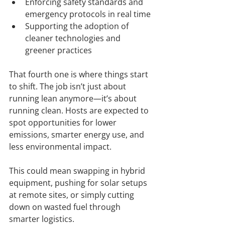
Enforcing safety standards and 
emergency protocols in real time
Supporting the adoption of 
cleaner technologies and 
greener practices
That fourth one is where things start 
to shift. The job isn’t just about 
running lean anymore—it’s about 
running clean. Hosts are expected to 
spot opportunities for lower 
emissions, smarter energy use, and 
less environmental impact.
This could mean swapping in hybrid 
equipment, pushing for solar setups 
at remote sites, or simply cutting 
down on wasted fuel through 
smarter logistics.