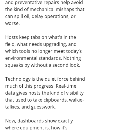
and preventative repairs help avoid 
the kind of mechanical mishaps that 
can spill oil, delay operations, or 
worse.
Hosts keep tabs on what’s in the 
field, what needs upgrading, and 
which tools no longer meet today’s 
environmental standards. Nothing 
squeaks by without a second look.
Technology is the quiet force behind 
much of this progress. Real-time 
data gives hosts the kind of visibility 
that used to take clipboards, walkie-
talkies, and guesswork.
Now, dashboards show exactly 
where equipment is, how it’s 