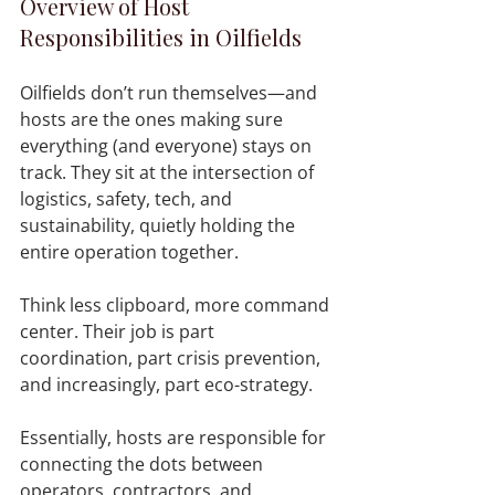
Overview of Host 
Responsibilities in Oilfields
Oilfields don’t run themselves—and 
hosts are the ones making sure 
everything (and everyone) stays on 
track. They sit at the intersection of 
logistics, safety, tech, and 
sustainability, quietly holding the 
entire operation together.
Think less clipboard, more command 
center. Their job is part 
coordination, part crisis prevention, 
and increasingly, part eco-strategy.
Essentially, hosts are responsible for 
connecting the dots between 
operators, contractors, and 