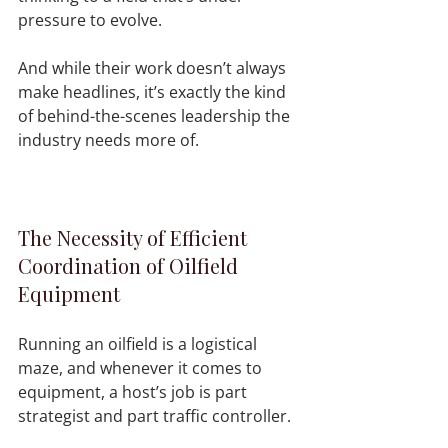
pressure to evolve.
And while their work doesn’t always 
make headlines, it’s exactly the kind 
of behind-the-scenes leadership the 
industry needs more of.
The Necessity of Efficient 
Coordination of Oilfield 
Equipment
Running an oilfield is a logistical 
maze, and whenever it comes to 
equipment, a host’s job is part 
strategist and part traffic controller.