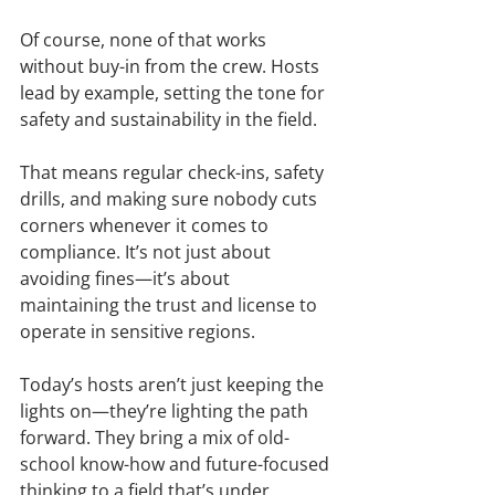
Of course, none of that works 
without buy-in from the crew. Hosts 
lead by example, setting the tone for 
safety and sustainability in the field.
That means regular check-ins, safety 
drills, and making sure nobody cuts 
corners whenever it comes to 
compliance. It’s not just about 
avoiding fines—it’s about 
maintaining the trust and license to 
operate in sensitive regions.
Today’s hosts aren’t just keeping the 
lights on—they’re lighting the path 
forward. They bring a mix of old-
school know-how and future-focused 
thinking to a field that’s under 