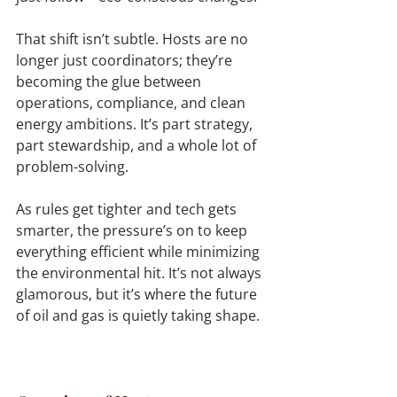
That shift isn’t subtle. Hosts are no 
longer just coordinators; they’re 
becoming the glue between 
operations, compliance, and clean 
energy ambitions. It’s part strategy, 
part stewardship, and a whole lot of 
problem-solving.
As rules get tighter and tech gets 
smarter, the pressure’s on to keep 
everything efficient while minimizing 
the environmental hit. It’s not always 
glamorous, but it’s where the future 
of oil and gas is quietly taking shape.