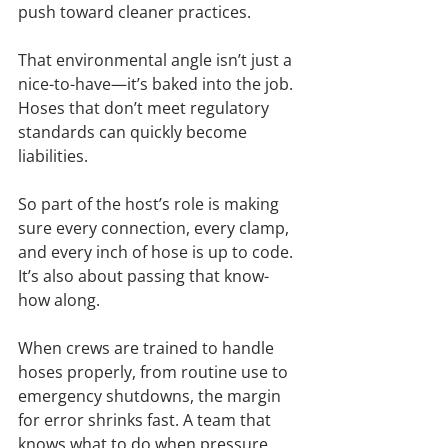
push toward cleaner practices.
That environmental angle isn’t just a 
nice-to-have—it’s baked into the job. 
Hoses that don’t meet regulatory 
standards can quickly become 
liabilities.
So part of the host’s role is making 
sure every connection, every clamp, 
and every inch of hose is up to code. 
It’s also about passing that know-
how along.
When crews are trained to handle 
hoses properly, from routine use to 
emergency shutdowns, the margin 
for error shrinks fast. A team that 
knows what to do when pressure 