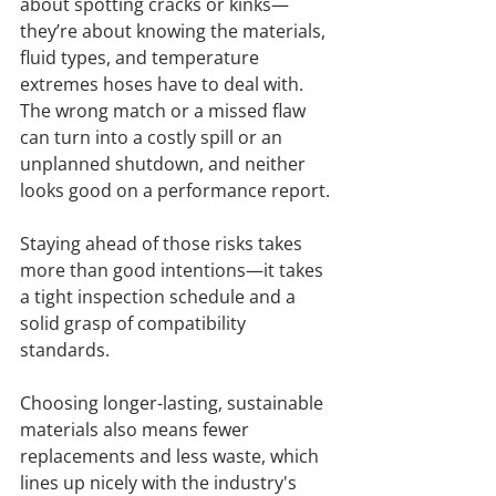
about spotting cracks or kinks—
they’re about knowing the materials, 
fluid types, and temperature 
extremes hoses have to deal with. 
The wrong match or a missed flaw 
can turn into a costly spill or an 
unplanned shutdown, and neither 
looks good on a performance report.
Staying ahead of those risks takes 
more than good intentions—it takes 
a tight inspection schedule and a 
solid grasp of compatibility 
standards.
Choosing longer-lasting, sustainable 
materials also means fewer 
replacements and less waste, which 
lines up nicely with the industry's 