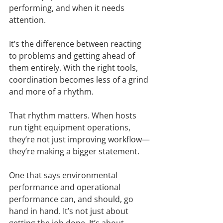
performing, and when it needs 
attention.
It’s the difference between reacting 
to problems and getting ahead of 
them entirely. With the right tools, 
coordination becomes less of a grind 
and more of a rhythm.
That rhythm matters. When hosts 
run tight equipment operations, 
they’re not just improving workflow—
they’re making a bigger statement.
One that says environmental 
performance and operational 
performance can, and should, go 
hand in hand. It’s not just about 
getting the job done. It’s about 