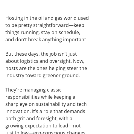
Hosting in the oil and gas world used 
to be pretty straightforward—keep 
things running, stay on schedule, 
and don’t break anything important.
But these days, the job isn’t just 
about logistics and oversight. Now, 
hosts are the ones helping steer the 
industry toward greener ground.
They're managing classic 
responsibilities while keeping a 
sharp eye on sustainability and tech 
innovation. It’s a role that demands 
both grit and foresight, with a 
growing expectation to lead—not 
just follow—eco-conscious changes.