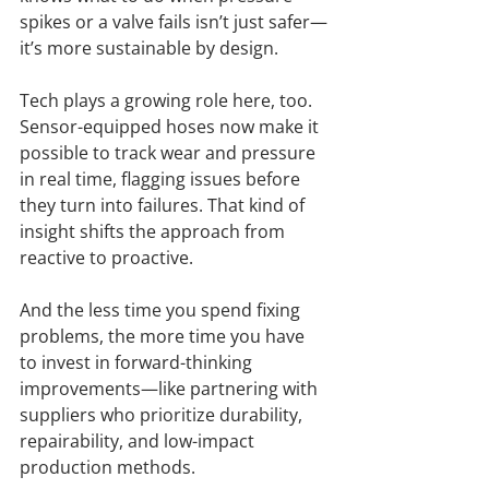
spikes or a valve fails isn’t just safer—
it’s more sustainable by design.
Tech plays a growing role here, too. 
Sensor-equipped hoses now make it 
possible to track wear and pressure 
in real time, flagging issues before 
they turn into failures. That kind of 
insight shifts the approach from 
reactive to proactive.
And the less time you spend fixing 
problems, the more time you have 
to invest in forward-thinking 
improvements—like partnering with 
suppliers who prioritize durability, 
repairability, and low-impact 
production methods.