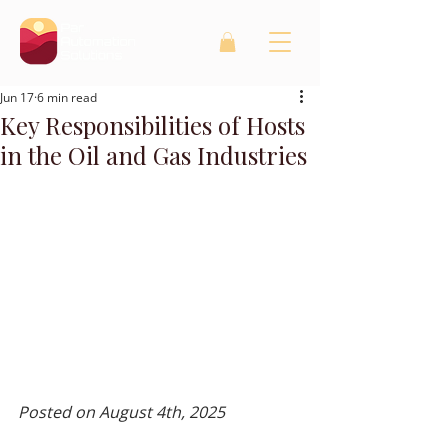
Jun 17
6 min read
Key Responsibilities of Hosts
in the Oil and Gas Industries
Posted on August 4th, 2025