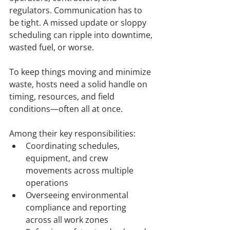
regulators. Communication has to 
be tight. A missed update or sloppy 
scheduling can ripple into downtime, 
wasted fuel, or worse.
To keep things moving and minimize 
waste, hosts need a solid handle on 
timing, resources, and field 
conditions—often all at once.
Among their key responsibilities:
Coordinating schedules, 
equipment, and crew 
movements across multiple 
operations
Overseeing environmental 
compliance and reporting 
across all work zones