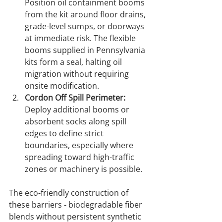
Position oil containment booms 
from the kit around floor drains, 
grade-level sumps, or doorways 
at immediate risk. The flexible 
booms supplied in Pennsylvania 
kits form a seal, halting oil 
migration without requiring 
onsite modification.
Cordon Off Spill Perimeter:
Deploy additional booms or 
absorbent socks along spill 
edges to define strict 
boundaries, especially where 
spreading toward high-traffic 
zones or machinery is possible.
The eco-friendly construction of 
these barriers - biodegradable fiber 
blends without persistent synthetic 