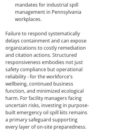
mandates for industrial spill 
management in Pennsylvania 
workplaces.
Failure to respond systematically 
delays containment and can expose 
organizations to costly remediation 
and citation actions. Structured 
responsiveness embodies not just 
safety compliance but operational 
reliability - for the workforce's 
wellbeing, continued business 
function, and minimized ecological 
harm. For facility managers facing 
uncertain risks, investing in purpose-
built emergency oil spill kits remains 
a primary safeguard supporting 
every layer of on-site preparedness.