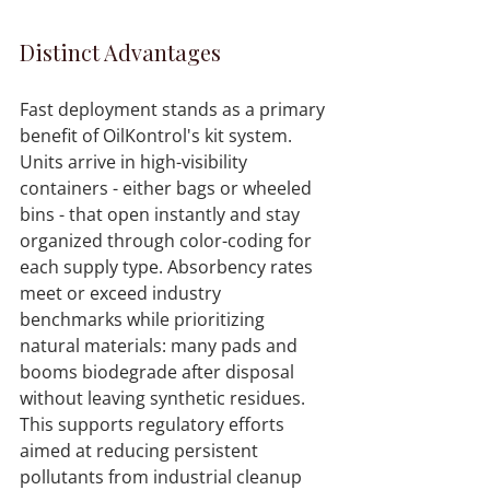
Distinct Advantages
Fast deployment stands as a primary 
benefit of OilKontrol's kit system. 
Units arrive in high-visibility 
containers - either bags or wheeled 
bins - that open instantly and stay 
organized through color-coding for 
each supply type. Absorbency rates 
meet or exceed industry 
benchmarks while prioritizing 
natural materials: many pads and 
booms biodegrade after disposal 
without leaving synthetic residues. 
This supports regulatory efforts 
aimed at reducing persistent 
pollutants from industrial cleanup 