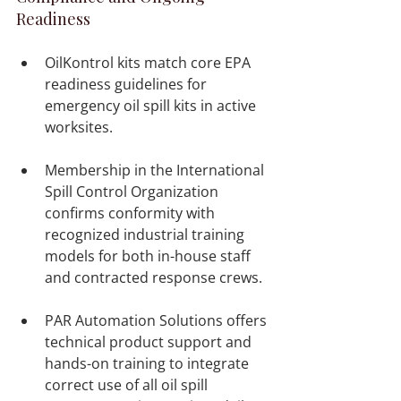
Readiness
OilKontrol kits match core EPA 
readiness guidelines for 
emergency oil spill kits in active 
worksites.

Membership in the International 
Spill Control Organization 
confirms conformity with 
recognized industrial training 
models for both in-house staff 
and contracted response crews.

PAR Automation Solutions offers 
technical product support and 
hands-on training to integrate 
correct use of all oil spill 