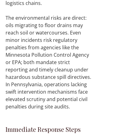
logistics chains.
The environmental risks are direct: 
oils migrating to floor drains may 
reach soil or watercourses. Even 
minor incidents risk regulatory 
penalties from agencies like the 
Minnesota Pollution Control Agency 
or EPA; both mandate strict 
reporting and timely cleanup under 
hazardous substance spill directives. 
In Pennsylvania, operations lacking 
swift intervention mechanisms face 
elevated scrutiny and potential civil 
penalties during site audits.
Immediate Response Steps