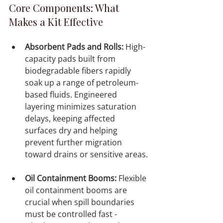
Core Components: What 
Makes a Kit Effective
Absorbent Pads and Rolls:
 High-
capacity pads built from 
biodegradable fibers rapidly 
soak up a range of petroleum-
based fluids. Engineered 
layering minimizes saturation 
delays, keeping affected 
surfaces dry and helping 
prevent further migration 
toward drains or sensitive areas.

Oil Containment Booms:
 Flexible 
oil containment booms are 
crucial when spill boundaries 
must be controlled fast - 