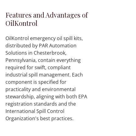
Features and Advantages of 
OilKontrol
OilKontrol emergency oil spill kits, 
distributed by PAR Automation 
Solutions in Chesterbrook, 
Pennsylvania, contain everything 
required for swift, compliant 
industrial spill management. Each 
component is specified for 
practicality and environmental 
stewardship, aligning with both EPA 
registration standards and the 
International Spill Control 