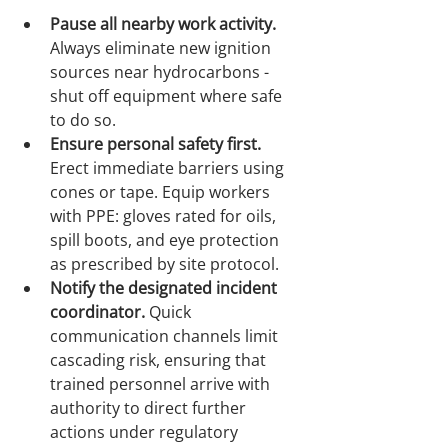
Pause all nearby work activity.
Always eliminate new ignition 
sources near hydrocarbons - 
shut off equipment where safe 
to do so.
Ensure personal safety first.
Erect immediate barriers using 
cones or tape. Equip workers 
with PPE: gloves rated for oils, 
spill boots, and eye protection 
as prescribed by site protocol.
Notify the designated incident 
coordinator.
 Quick 
communication channels limit 
cascading risk, ensuring that 
trained personnel arrive with 
authority to direct further 
actions under regulatory 