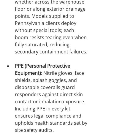
whether across the warehouse 
floor or along exterior drainage 
points. Models supplied to 
Pennsylvania clients deploy 
without special tools; each 
boom resists tearing even when 
fully saturated, reducing 
secondary containment failures.

PPE (Personal Protective 
Equipment):
 Nitrile gloves, face 
shields, splash goggles, and 
disposable coveralls guard 
responders against direct skin 
contact or inhalation exposure. 
Including PPE in every kit 
ensures legal compliance and 
upholds health standards set by 
site safety audits.
