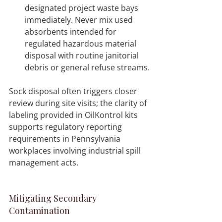
designated project waste bays 
immediately. Never mix used 
absorbents intended for 
regulated hazardous material 
disposal with routine janitorial 
debris or general refuse streams.
Sock disposal often triggers closer 
review during site visits; the clarity of 
labeling provided in OilKontrol kits 
supports regulatory reporting 
requirements in Pennsylvania 
workplaces involving industrial spill 
management acts.
Mitigating Secondary 
Contamination