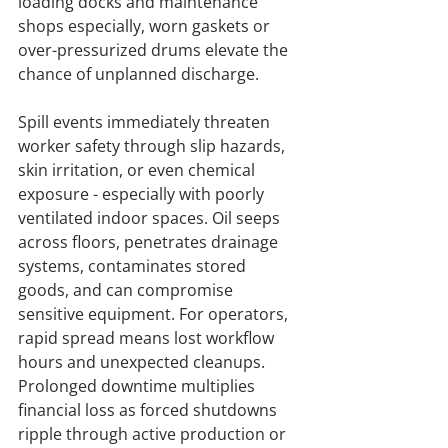
loading docks and maintenance 
shops especially, worn gaskets or 
over-pressurized drums elevate the 
chance of unplanned discharge.
Spill events immediately threaten 
worker safety through slip hazards, 
skin irritation, or even chemical 
exposure - especially with poorly 
ventilated indoor spaces. Oil seeps 
across floors, penetrates drainage 
systems, contaminates stored 
goods, and can compromise 
sensitive equipment. For operators, 
rapid spread means lost workflow 
hours and unexpected cleanups. 
Prolonged downtime multiplies 
financial loss as forced shutdowns 
ripple through active production or 