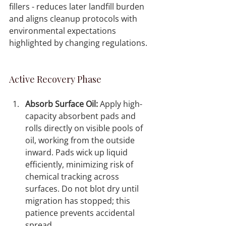
fillers - reduces later landfill burden 
and aligns cleanup protocols with 
environmental expectations 
highlighted by changing regulations.
Active Recovery Phase
Absorb Surface Oil:
 Apply high-
capacity absorbent pads and 
rolls directly on visible pools of 
oil, working from the outside 
inward. Pads wick up liquid 
efficiently, minimizing risk of 
chemical tracking across 
surfaces. Do not blot dry until 
migration has stopped; this 
patience prevents accidental 
spread.