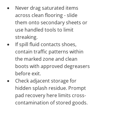
Never drag saturated items 
across clean flooring - slide 
them onto secondary sheets or 
use handled tools to limit 
streaking.
If spill fluid contacts shoes, 
contain traffic patterns within 
the marked zone and clean 
boots with approved degreasers 
before exit.
Check adjacent storage for 
hidden splash residue. Prompt 
pad recovery here limits cross-
contamination of stored goods.
Ongoing Guidance and Operator 
Confidence