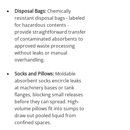
Disposal Bags:
 Chemically 
resistant disposal bags - labeled 
for hazardous contents - 
provide straightforward transfer 
of contaminated absorbents to 
approved waste processing 
without leaks or manual 
overhandling.

Socks and Pillows:
 Moldable 
absorbent socks encircle leaks 
at machinery bases or tank 
flanges, blocking small releases 
before they can spread. High-
volume pillows fit into sumps to 
draw out pooled liquid from 
confined spaces.
