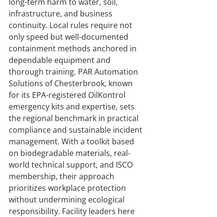
long-term harm to water, soil, 
infrastructure, and business 
continuity. Local rules require not 
only speed but well-documented 
containment methods anchored in 
dependable equipment and 
thorough training. PAR Automation 
Solutions of Chesterbrook, known 
for its EPA-registered OilKontrol 
emergency kits and expertise, sets 
the regional benchmark in practical 
compliance and sustainable incident 
management. With a toolkit based 
on biodegradable materials, real-
world technical support, and ISCO 
membership, their approach 
prioritizes workplace protection 
without undermining ecological 
responsibility. Facility leaders here 