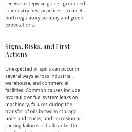
receive a stepwise guide - grounded 
in industry best practices - to meet 
both regulatory scrutiny and green 
expectations.
Signs, Risks, and First 
Actions
Unexpected oil spills can occur in 
several ways across industrial, 
warehouse, and commercial 
facilities. Common causes include 
hydraulic or fuel system leaks on 
machinery, failures during the 
transfer of oils between storage 
units and trucks, and corrosion or 
racking failures in bulk tanks. On 