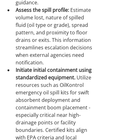
guidance.
Assess the spill profile:
 Estimate 
volume lost, nature of spilled 
fluid (oil type or grade), spread 
pattern, and proximity to floor 
drains or exits. This information 
streamlines escalation decisions 
when external agencies need 
notification.
Initiate initial containment using 
standardized equipment.
 Utilize 
resources such as OilKontrol 
emergency oil spill kits for swift 
absorbent deployment and 
containment boom placement - 
especially critical near high-
drainage points or facility 
boundaries. Certified kits align 
with EPA criteria and local 