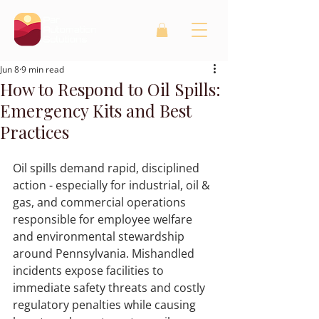
Jun 8
9 min read
How to Respond to Oil Spills:
Emergency Kits and Best
Practices
Oil spills demand rapid, disciplined 
action - especially for industrial, oil & 
gas, and commercial operations 
responsible for employee welfare 
and environmental stewardship 
around Pennsylvania. Mishandled 
incidents expose facilities to 
immediate safety threats and costly 
regulatory penalties while causing 