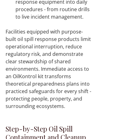
response equipment into daily 
procedures - from routine drills 
to live incident management.  
Facilities equipped with purpose-
built oil spill response products limit 
operational interruption, reduce 
regulatory risk, and demonstrate 
clear stewardship of shared 
environments. Immediate access to 
an OilKontrol kit transforms 
theoretical preparedness plans into 
practiced safeguards for every shift - 
protecting people, property, and 
Step-by-Step Oil Spill 
Containment and Cleanup