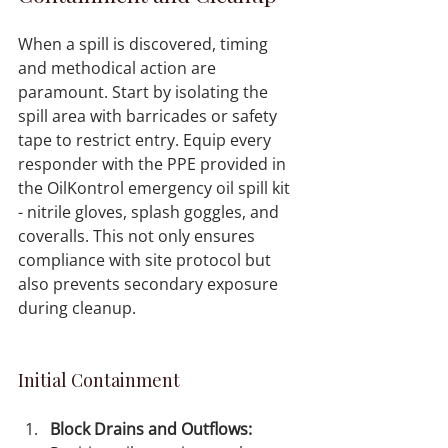
When a spill is discovered, timing 
and methodical action are 
paramount. Start by isolating the 
spill area with barricades or safety 
tape to restrict entry. Equip every 
responder with the PPE provided in 
the OilKontrol emergency oil spill kit 
- nitrile gloves, splash goggles, and 
coveralls. This not only ensures 
compliance with site protocol but 
also prevents secondary exposure 
during cleanup.
Initial Containment
Block Drains and Outflows: