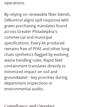
By relying on renewable fiber blends, 
OilKontrol aligns spill response with 
green purchasing mandates found 
across Greater Philadelphia's 
commercial and municipal 
specifications. Every kit produced 
remains free of PFAS and other long-
chain synthetics flagged by evolving 
waste handling rules. Rapid field 
containment translates directly to 
minimized impact on soil and 
groundwater - key priorities during 
department inspections or 
environmental audits. 
Compliance and Ongoing 