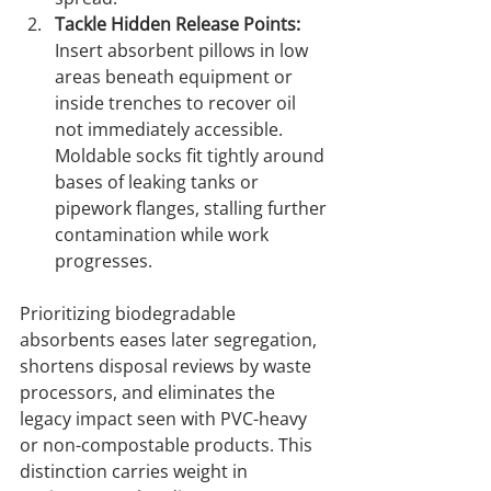
Tackle Hidden Release Points:
Insert absorbent pillows in low 
areas beneath equipment or 
inside trenches to recover oil 
not immediately accessible. 
Moldable socks fit tightly around 
bases of leaking tanks or 
pipework flanges, stalling further 
contamination while work 
progresses.
Prioritizing biodegradable 
absorbents eases later segregation, 
shortens disposal reviews by waste 
processors, and eliminates the 
legacy impact seen with PVC-heavy 
or non-compostable products. This 
distinction carries weight in 