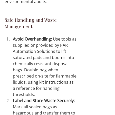
environmental audits.
Safe Handling and Waste 
Management
Avoid Overhandling:
 Use tools as 
supplied or provided by PAR 
Automation Solutions to lift 
saturated pads and booms into 
chemically resistant disposal 
bags. Double-bag when 
prescribed on-site for flammable 
liquids, using kit instructions as 
a reference for handling 
thresholds.
Label and Store Waste Securely:
Mark all sealed bags as 
hazardous and transfer them to 